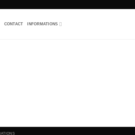
CONTACT
INFORMATIONS
MATIONS