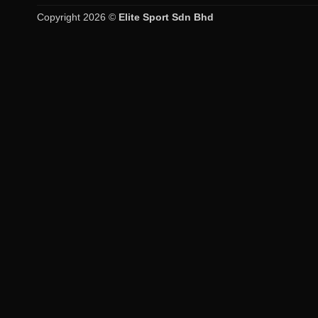
Copyright 2026 ©
Elite Sport Sdn Bhd