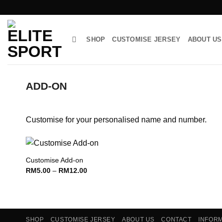
Skip
to
content
SHOP
CUSTOMISE JERSEY
ABOUT US
ADD-ON
Customise for your personalised name and number.
Customise Add-on
Price
RM
5.00
–
RM
12.00
Add to wishlist
range:
RM5.00
through
RM12.00
SHOP
CUSTOMISE JERSEY
ABOUT US
CONTACT
INFOR