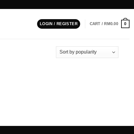
0
LOGIN / REGISTER
CART /
RM
0.00