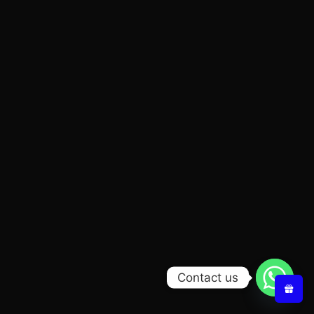
Contact us