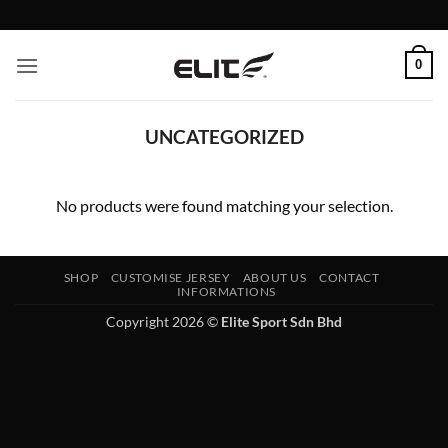
Skip
to
content
0
UNCATEGORIZED
No products were found matching your selection.
SHOP
CUSTOMISE JERSEY
ABOUT US
CONTACT
INFORMATIONS
Copyright 2026 ©
Elite Sport Sdn Bhd