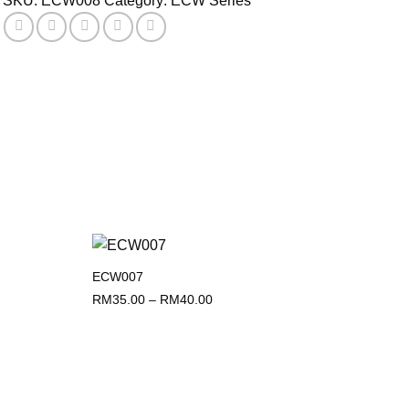
SKU:
ECW008
Category:
ECW Series
ECW007
Add to
Add to
wishlist
wishlist
Price
RM
35.00
–
RM
40.00
range:
RM35.00
through
RM40.00