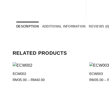
DESCRIPTION
ADDITIONAL INFORMATION
REVIEWS (0
RELATED PRODUCTS
ECW002
ECW003
Add to
wishlist
Price
RM
35.00
–
RM
40.00
RM
35.00
–
range:
RM35.00
through
RM40.00