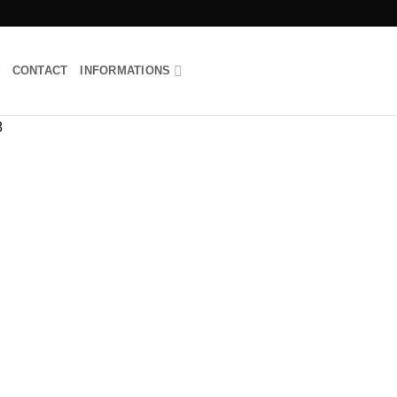
CONTACT
INFORMATIONS
Add to
wishlist