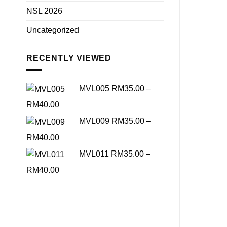
NSL 2026
Uncategorized
RECENTLY VIEWED
MVL005
RM
35.00
–
Price
RM
40.00
range:
MVL009
RM
35.00
–
RM35.00
Price
RM
40.00
through
range:
MVL011
RM
35.00
–
RM40.00
RM35.00
Price
RM
40.00
through
range:
RM40.00
RM35.00
through
RM40.00