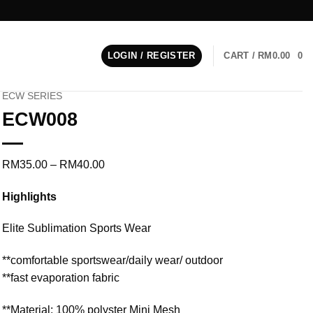
LOGIN / REGISTER
CART /
RM
0.00
0
ECW SERIES
ECW008
Price
RM
35.00
–
RM
40.00
range:
Highlights
RM35.00
through
Elite Sublimation Sports Wear
RM40.00
**comfortable sportswear/daily wear/ outdoor
**fast evaporation fabric
**Material: 100% polyster Mini Mesh