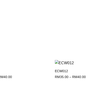
)
ECW012
Add to
wishlist
Price
Price
RM
40.00
RM
35.00
–
RM
40.00
range:
range:
RM35.00
RM35.00
through
through
RM40.00
RM40.00