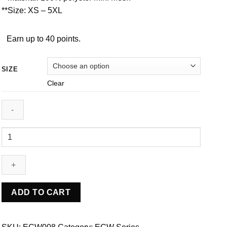
**Size: XS – 5XL
Earn up to 40 points.
SIZE
Clear
ECW008
quantity
ADD TO CART