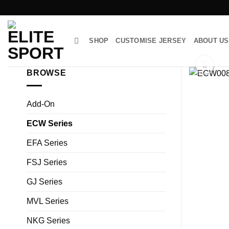
Skip
to
content
SHOP
CUSTOMISE JERSEY
ABOUT US
BROWSE
Add-On
ECW Series
EFA Series
FSJ Series
GJ Series
MVL Series
NKG Series