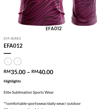
EFA SERIES
EFA012
Price
35.00
–
40.00
RM
RM
range:
Highlights
RM35.00
through
Elite Sublimation Sports Wear
RM40.00
**comfortable sportswear/daily wear/ outdoor