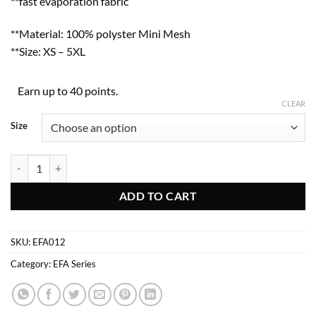
**fast evaporation fabric
**Material: 100% polyster Mini Mesh
**Size: XS – 5XL
Earn up to 40 points.
CLEAR
Size
EFA012 quantity
ADD TO CART
SKU:
EFA012
Category:
EFA Series