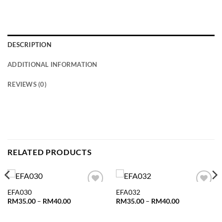
DESCRIPTION
ADDITIONAL INFORMATION
REVIEWS (0)
RELATED PRODUCTS
EFA030
EFA032
Add to
Add to
wishlist
wishlist
Price
Price
RM
35.00
–
RM
40.00
RM
35.00
–
RM
40.00
range:
range:
RM35.00
RM35.00
through
through