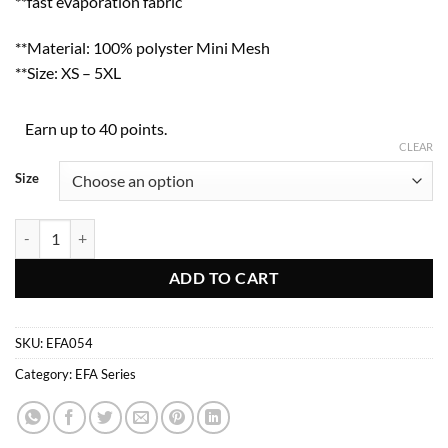
**fast evaporation fabric
**Material: 100% polyster Mini Mesh
**Size: XS – 5XL
Earn up to 40 points.
CLEAR
Size
EFA054 quantity
ADD TO CART
SKU:
EFA054
Category:
EFA Series