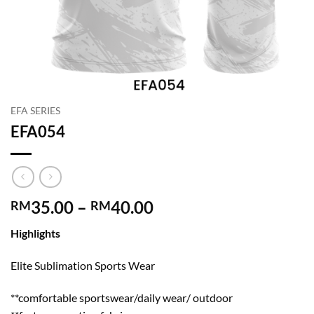
EFA SERIES
EFA054
Price
35.00
–
40.00
RM
RM
range:
Highlights
RM35.00
through
Elite Sublimation Sports Wear
RM40.00
**comfortable sportswear/daily wear/ outdoor