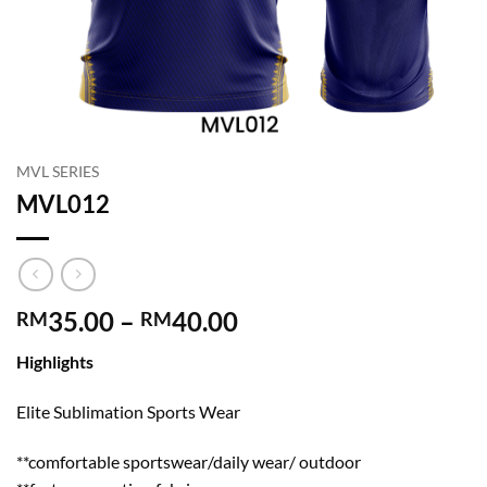
MVL SERIES
MVL012
Price
35.00
–
40.00
RM
RM
range:
Highlights
RM35.00
through
Elite Sublimation Sports Wear
RM40.00
**comfortable sportswear/daily wear/ outdoor