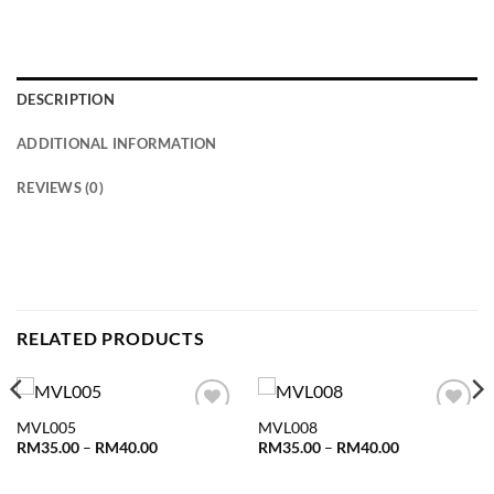
DESCRIPTION
ADDITIONAL INFORMATION
REVIEWS (0)
RELATED PRODUCTS
MVL005
MVL008
Add to
Add to
wishlist
wishlist
Price
Price
RM
35.00
–
RM
40.00
RM
35.00
–
RM
40.00
range:
range:
RM35.00
RM35.00
through
through