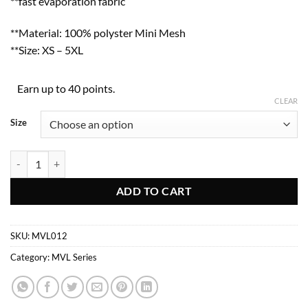
**fast evaporation fabric
**Material: 100% polyster Mini Mesh
**Size: XS – 5XL
Earn up to 40 points.
CLEAR
Size
MVL012 quantity
ADD TO CART
SKU:
MVL012
Category:
MVL Series