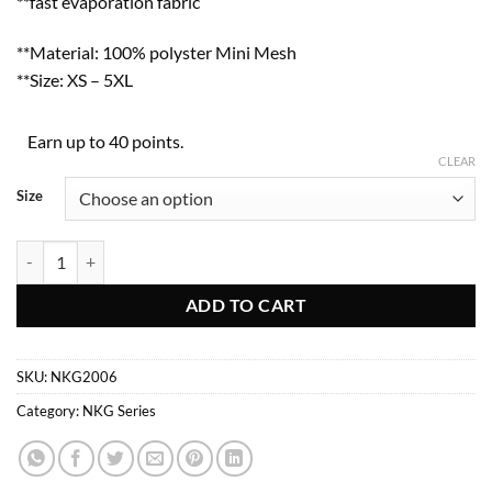
**fast evaporation fabric
**Material: 100% polyster Mini Mesh
**Size: XS – 5XL
Earn up to 40 points.
CLEAR
Size
NKG2006 quantity
ADD TO CART
SKU:
NKG2006
Category:
NKG Series