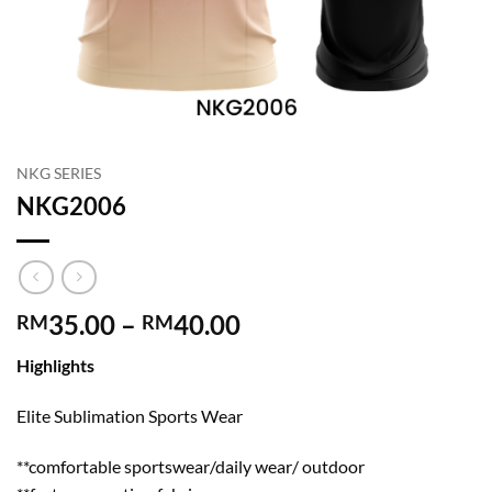
NKG SERIES
NKG2006
Price
35.00
–
40.00
RM
RM
range:
Highlights
RM35.00
through
Elite Sublimation Sports Wear
RM40.00
**comfortable sportswear/daily wear/ outdoor