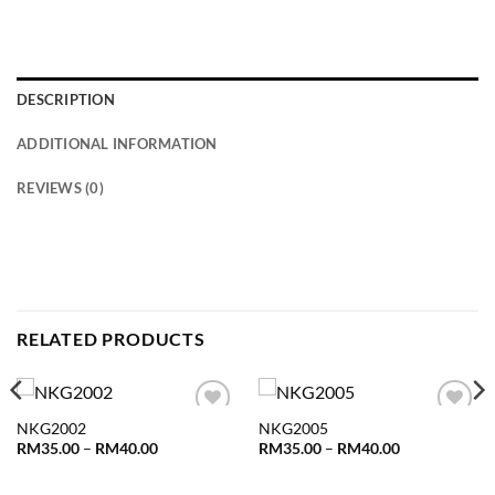
DESCRIPTION
ADDITIONAL INFORMATION
REVIEWS (0)
RELATED PRODUCTS
NKG2002
NKG2005
Add to
Add to
wishlist
wishlist
Price
Price
RM
35.00
–
RM
40.00
RM
35.00
–
RM
40.00
range:
range:
RM35.00
RM35.00
through
through