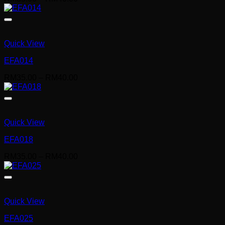
range:
RM35.00
through
RM40.00
Quick View
EFA014
Price
RM
35.00
–
RM
40.00
range:
RM35.00
through
RM40.00
Quick View
EFA018
Price
RM
35.00
–
RM
40.00
range:
RM35.00
through
RM40.00
Quick View
EFA025