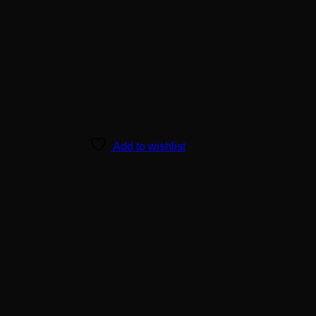
Add to wishlist