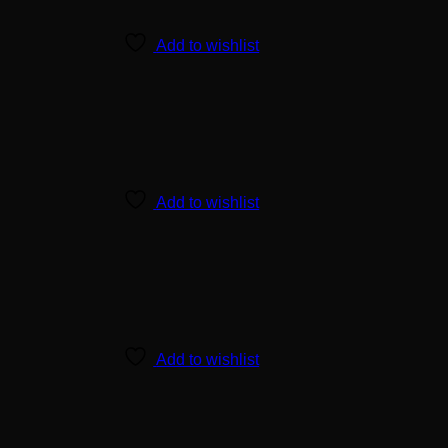
Add to wishlist
Add to wishlist
Add to wishlist