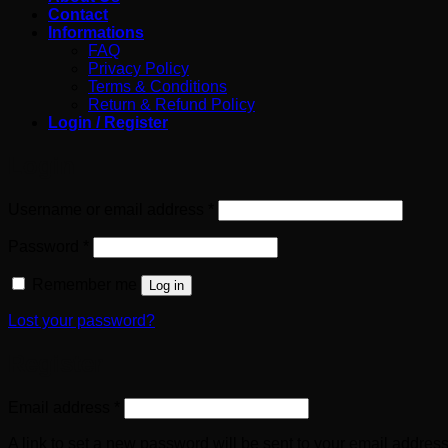
Contact
Informations
FAQ
Privacy Policy
Terms & Conditions
Return & Refund Policy
Login / Register
Login
Required
Username or email address
*
Required
Password
*
Remember me
Log in
Lost your password?
Register
Required
Email address
*
A link to set a new password will be sent to your email address