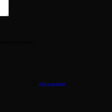
ext time I comment.
Add to wishlist