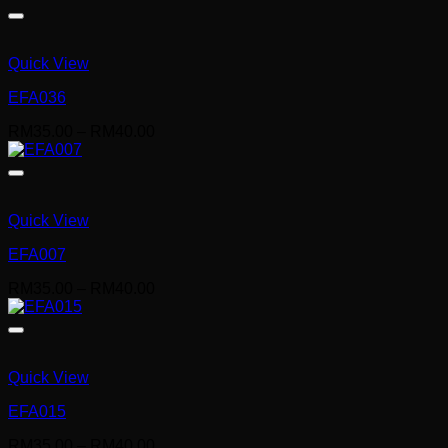
RM35.00
through
RM40.00
Quick View
EFA036
Price
RM
35.00
–
RM
40.00
range:
RM35.00
through
RM40.00
Quick View
EFA007
Price
RM
35.00
–
RM
40.00
range:
RM35.00
through
RM40.00
Quick View
EFA015
Price
RM
35.00
–
RM
40.00