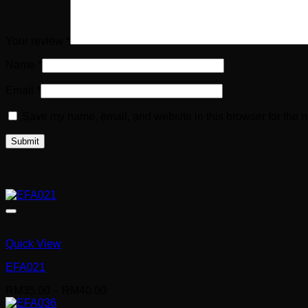
Your review
*
Name
*
Email
*
Save my name, email, and website in this browser for the n
Related products
Quick View
EFA021
Price
RM
35.00
–
RM
40.00
range: