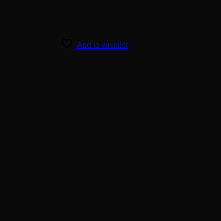
Add to wishlist