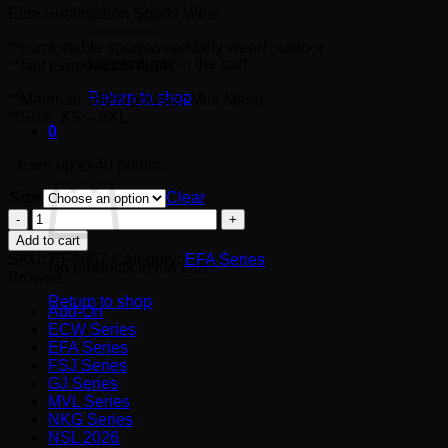
Elite Sublimation Sports Wear
RM40.00
**comfortable sportswear/daily wear/ outdoor
No products in the cart.
**fast evaporation fabric
Return to shop
**Material: 100% polyster Mini Mesh
**Size: XS – 5XL
0
Cart
Earn up to 40 points.
Size
Clear
EFA057
quantity
Add to cart
SKU:
EFA057
Category:
EFA Series
No products in the cart.
Browse
Return to shop
Add-On
ECW Series
EFA Series
FSJ Series
GJ Series
MVL Series
NKG Series
NSL 2026