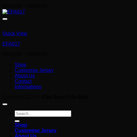
Price
RM
35.00
–
RM
40.00
range:
RM35.00
through
RM40.00
Quick View
EFA017
Price
RM
35.00
–
RM
40.00
range:
Shop
RM35.00
Customise Jersey
through
About Us
RM40.00
Contact
Informations
Copyright 2026 ©
Elite Sport Sdn Bhd
Search
for:
Shop
Customise Jersey
About Us