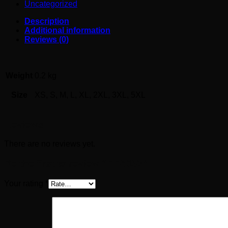
Uncategorized
Description
Additional information
Reviews (0)
Weight
0.2 kg
Size
XS, S, M, L, XL, 2XL, 3XL, 5XL
Reviews
There are no reviews yet.
Be the first to review “EFA057”
Your rating
*