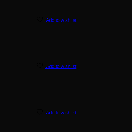
Add to wishlist
Add to wishlist
Add to wishlist