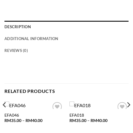
DESCRIPTION
ADDITIONAL INFORMATION
REVIEWS (0)
RELATED PRODUCTS
EFA046
EFA018
Add to
Add to
wishlist
wishlist
Price
Price
RM
35.00
–
RM
40.00
RM
35.00
–
RM
40.00
range:
range:
RM35.00
RM35.00
through
through