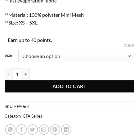
**fast evaporation fabric
**Material: 100% polyster Mini Mesh
**Size: XS – 5XL
Earn up to 40 points.
CLEAR
Size
EFA068 quantity
ADD TO CART
SKU:
EFA068
Category:
EFA Series