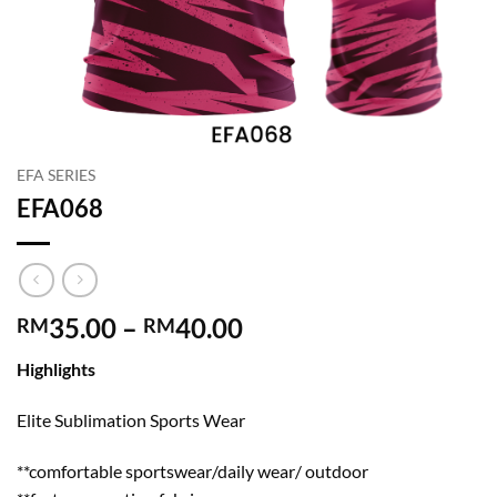
EFA SERIES
EFA068
Price
35.00
–
40.00
RM
RM
range:
Highlights
RM35.00
through
Elite Sublimation Sports Wear
RM40.00
**comfortable sportswear/daily wear/ outdoor