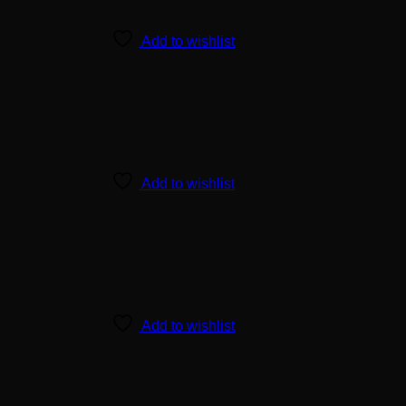
Add to wishlist
Add to wishlist
Add to wishlist