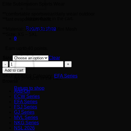
Elite Sublimation Sports Wear
RM40.00
**comfortable sportswear/daily wear/ outdoor
No products in the cart.
**fast evaporation fabric
Return to shop
**Material: 100% polyster Mini Mesh
**Size: XS – 5XL
0
Cart
Earn up to 40 points.
Size
Clear
EFA069
quantity
Add to cart
SKU:
EFA069
Category:
EFA Series
No products in the cart.
Browse
Return to shop
Add-On
ECW Series
EFA Series
FSJ Series
GJ Series
MVL Series
NKG Series
NSL 2026