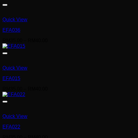
RM35.00
through
RM40.00
Quick View
EFA036
Price
RM
35.00
–
RM
40.00
range:
RM35.00
through
RM40.00
Quick View
EFA015
Price
RM
35.00
–
RM
40.00
range:
RM35.00
through
RM40.00
Quick View
EFA022
Price
RM
35.00
–
RM
40.00