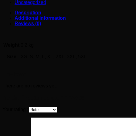
Uncategorized
Description
Additional information
Reviews (0)
Weight
0.2 kg
Size
XS, S, M, L, XL, 2XL, 3XL, 5XL
Reviews
There are no reviews yet.
Be the first to review “EFA069”
Your rating
*