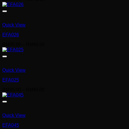
range:
RM35.00
through
RM40.00
Quick View
EFA026
Price
RM
35.00
–
RM
40.00
range:
RM35.00
through
RM40.00
Quick View
EFA025
Price
RM
35.00
–
RM
40.00
range:
RM35.00
through
RM40.00
Quick View
EFA045