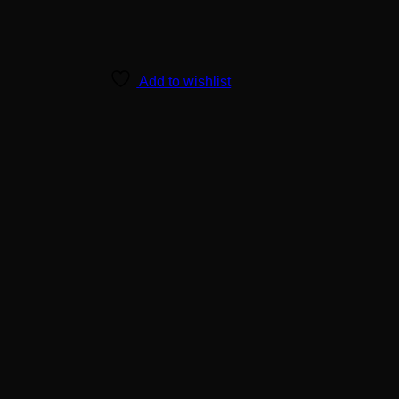
Add to wishlist