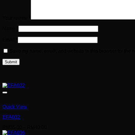
Your review
*
Name
*
Email
*
Save my name, email, and website in this browser for the n
Related products
Quick View
EFA032
Price
RM
35.00
–
RM
40.00
range: