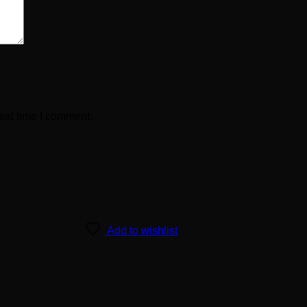
ext time I comment.
Add to wishlist