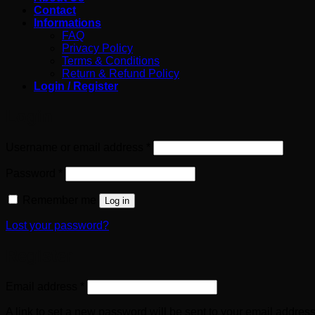
Contact
Informations
FAQ
Privacy Policy
Terms & Conditions
Return & Refund Policy
Login / Register
Login
Required
Username or email address
*
Required
Password
*
Remember me
Log in
Lost your password?
Register
Required
Email address
*
A link to set a new password will be sent to your email address