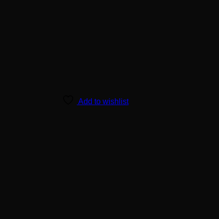
Add to wishlist