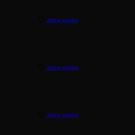
Add to wishlist
Add to wishlist
Add to wishlist