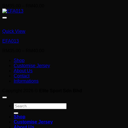
Price
RM
35.00
–
RM
40.00
range:
RM35.00
through
RM40.00
Quick View
EFA013
Price
RM
35.00
–
RM
40.00
range:
Shop
RM35.00
Customise Jersey
through
About Us
RM40.00
Contact
Informations
Copyright 2026 ©
Elite Sport Sdn Bhd
Search
for:
Shop
Customise Jersey
About Us