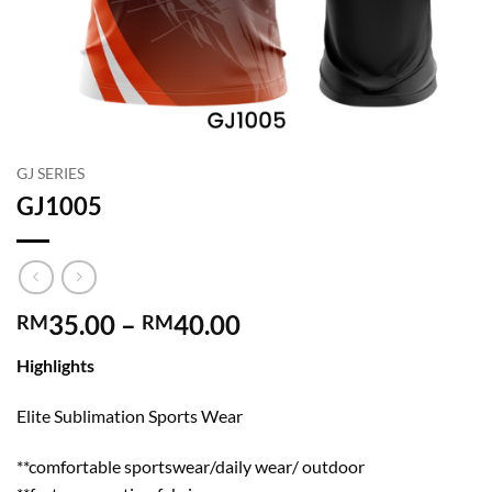
GJ SERIES
GJ1005
Price
35.00
–
40.00
RM
RM
range:
Highlights
RM35.00
through
Elite Sublimation Sports Wear
RM40.00
**comfortable sportswear/daily wear/ outdoor