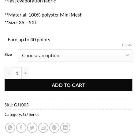
**fast evaporation fabric
**Material: 100% polyster Mini Mesh
**Size: XS – 5XL
Earn up to 40 points.
CLEAR
Size
GJ1005 quantity
ADD TO CART
SKU:
GJ1005
Category:
GJ Series