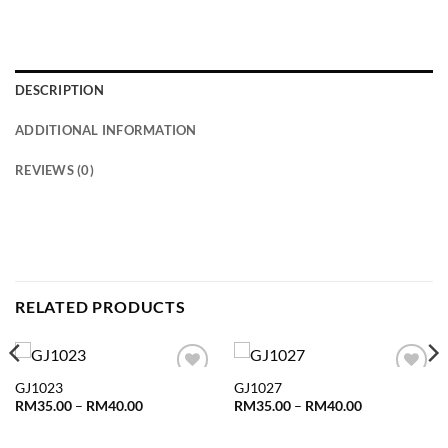
DESCRIPTION
ADDITIONAL INFORMATION
REVIEWS (0)
RELATED PRODUCTS
GJ1023
GJ1027
Add to
Add to
wishlist
wishlist
Price
Price
RM
35.00
–
RM
40.00
RM
35.00
–
RM
40.00
range:
range:
RM35.00
RM35.00
through
through