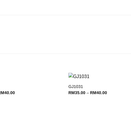
GJ1031
Add to
Price
Price
RM
40.00
RM
35.00
–
RM
40.00
wishlist
range:
range:
RM35.00
RM35.00
through
through
RM40.00
RM40.00