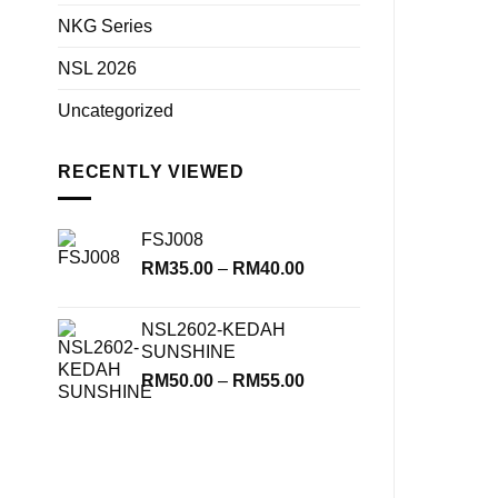
NKG Series
NSL 2026
Uncategorized
RECENTLY VIEWED
FSJ008
Price
RM
35.00
–
RM
40.00
range:
RM35.00
NSL2602-KEDAH
through
SUNSHINE
RM40.00
Price
RM
50.00
–
RM
55.00
range:
RM50.00
through
RM55.00