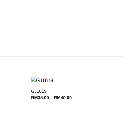
GJ1019
Add to
Add to
Price
RM
35.00
–
RM
40.00
wishlist
wishlist
range:
RM35.00
through
RM40.00