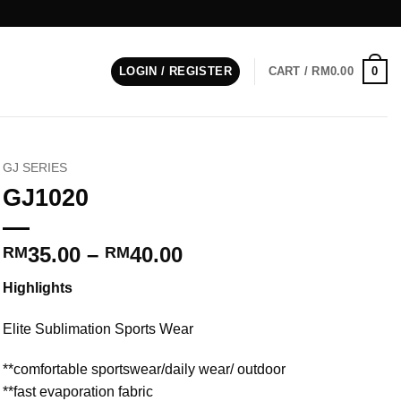
0
LOGIN / REGISTER
CART /
RM
0.00
GJ SERIES
GJ1020
Price
35.00
–
40.00
RM
RM
range:
Highlights
RM35.00
through
Elite Sublimation Sports Wear
RM40.00
**comfortable sportswear/daily wear/ outdoor
**fast evaporation fabric