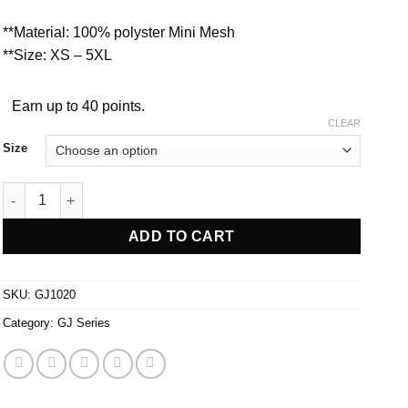
**Material: 100% polyster Mini Mesh
**Size: XS – 5XL
Earn up to 40 points.
CLEAR
Size
GJ1020 quantity
ADD TO CART
SKU:
GJ1020
Category:
GJ Series