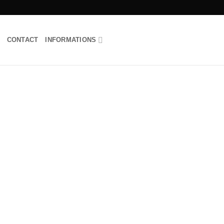
CONTACT
INFORMATIONS
Add to
wishlist