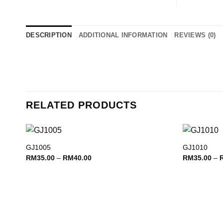
DESCRIPTION
ADDITIONAL INFORMATION
REVIEWS (0)
RELATED PRODUCTS
GJ1005
GJ1010
Add to
Price
RM
35.00
–
RM
40.00
RM
35.00
–
wishlist
range:
RM35.00
through
RM40.00