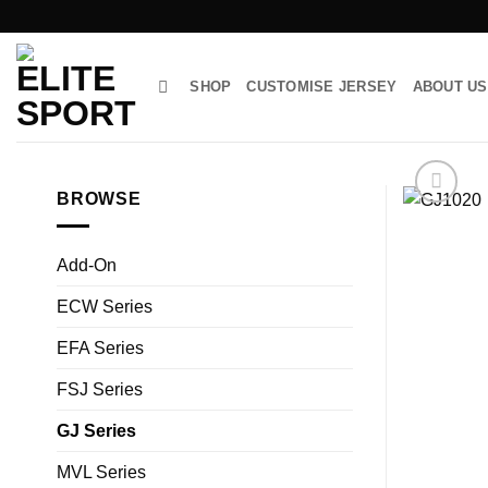
Skip
to
content
SHOP
CUSTOMISE JERSEY
ABOUT US
BROWSE
Add-On
ECW Series
EFA Series
FSJ Series
GJ Series
MVL Series